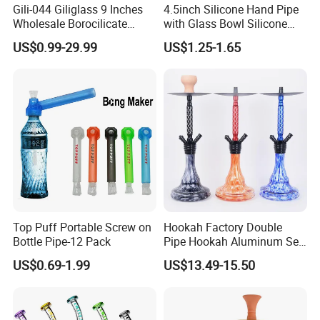
Gili-044 Giliglass 9 Inches
4.5inch Silicone Hand Pipe
Wholesale Borocilicate
with Glass Bowl Silicone
Hookah Glass Smoking
DAB Rig Glass Straw
US$0.99-29.99
US$1.25-1.65
Water Pipe High Quality
Top Puff Portable Screw on
Hookah Factory Double
Bottle Pipe-12 Pack
Pipe Hookah Aluminum Set
Bar Medium Size Shisha
US$0.69-1.99
US$13.49-15.50