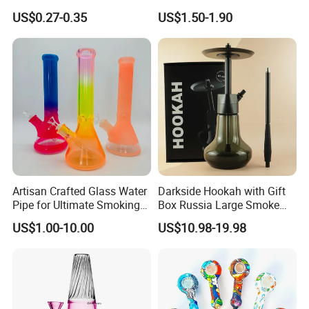
Hookah Accessories Plastic
Silicone DAB Rig DAB Straw
US$0.27-0.35
US$1.50-1.90
Hookah Hose
Artisan Crafted Glass Water
Darkside Hookah with Gift
Pipe for Ultimate Smoking
Box Russia Large Smoke
Experience
Water Pipe Hookah
US$1.00-10.00
US$10.98-19.98