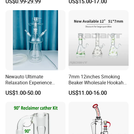
US$0.99-29.99
US$15.00-17.00
Clear DOT on The Body
Newauto Ultimate
7mm 12inches Smoking
Relaxation Experience
Beaker Wholesale Hookah
Hookah Set with Big Size
Tobacco Glass Water Pipe
US$1.00-50.00
US$11.00-16.00