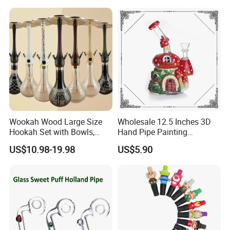
Wookah Wood Large Size
Wholesale 12.5 Inches 3D
Hookah Set with Bowls,
Hand Pipe Painting
Tongs
Mushroom DAB Rig
US$10.98-19.98
US$5.90
Smoking Accessories Glass
Hookah Smoking Water
Pipe Factory