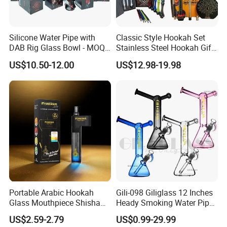
Silicone Water Pipe with
Classic Style Hookah Set
DAB Rig Glass Bowl - MOQ
Stainless Steel Hookah Gift
40PCS/Carton
Box Set Wholesale
US$10.50-12.00
US$12.98-19.98
Portable Arabic Hookah
Gili-098 Giliglass 12 Inches
Glass Mouthpiece Shisha
Heady Smoking Water Pipe
Plastic Smoking Water Pipe
Glass DAB Rig Art High End
US$2.59-2.79
US$0.99-29.99
Hand Pipe
Warrior