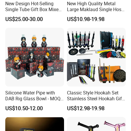
New Design Hot-Selling
New High Quality Metal
Single Tube Gift Box Mixed
Large Maklaud Single Hose
Color Hookah Shisha
Gold/Silver Hookah Whole
US$25.00-30.00
US$10.98-19.98
Stainless Steel Hookahs
Set
Silicone Water Pipe with
Classic Style Hookah Set
DAB Rig Glass Bowl - MOQ
Stainless Steel Hookah Gift
40PCS/Carton
Box Set Wholesale
US$10.50-12.00
US$12.98-19.98