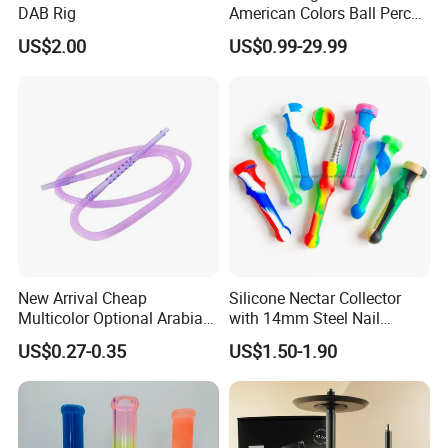
DAB Rig
American Colors Ball Perc
Glass Smoking Water Pipe
US$2.00
US$0.99-29.99
Recycler DAB Rig
New Arrival Cheap
Silicone Nectar Collector
Multicolor Optional Arabian
with 14mm Steel Nail
Hookah Accessories Plastic
Silicone DAB Rig DAB Straw
US$0.27-0.35
US$1.50-1.90
Hookah Hose