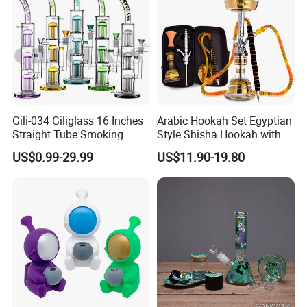
Gili-034 Giliglass 16 Inches
Arabic Hookah Set Egyptian
Straight Tube Smoking
Style Shisha Hookah with a
Glass Water Pipe Tree Arms
Handbag Single-Hose
US$0.99-29.99
US$11.90-19.80
Perc Rig Dry Herb
Shisha