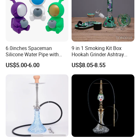
6.0inches Spaceman
9 in 1 Smoking Kit Box
Silicone Water Pipe with
Hookah Grinder Ashtray
Glass Bowl Silicone DAB
Rolling Tray Tobacco Cream
US$5.00-6.00
US$8.05-8.55
Rigs
Spoon Smoking Set