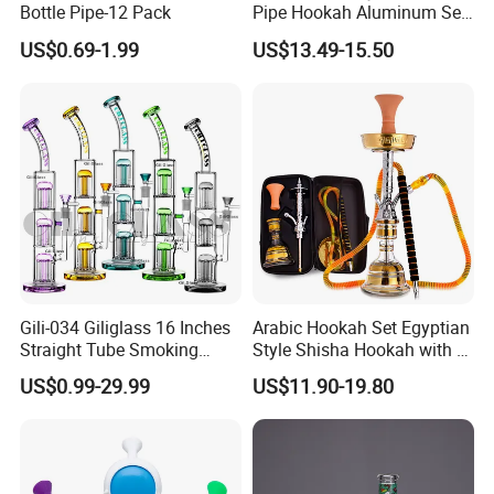
Bottle Pipe-12 Pack
Pipe Hookah Aluminum Set
Bar Medium Size Shisha
US$0.69-1.99
US$13.49-15.50
Gili-034 Giliglass 16 Inches
Arabic Hookah Set Egyptian
Straight Tube Smoking
Style Shisha Hookah with a
Glass Water Pipe Tree Arms
Handbag Single-Hose
US$0.99-29.99
US$11.90-19.80
Perc Rig Dry Herb
Shisha