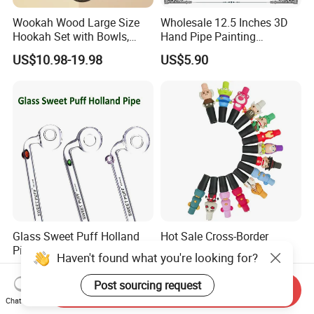
Wookah Wood Large Size
Wholesale 12.5 Inches 3D
Hookah Set with Bowls,
Hand Pipe Painting
Tongs
Mushroom DAB Rig
US$10.98-19.98
US$5.90
Smoking Accessories Glass
Hookah Smoking Water
Pipe Factory
Glass Sweet Puff Holland
Hot Sale Cross-Border
Pipe with Logo on Glass Oil
Shisha Accessories with
Haven't found what you're looking for?
Burner Pipes
Lanyard Silicone Cartoon
US$0.22-0.49
US$1.98
Unique Hookah
Post sourcing request
Send Inquiry
Chat Now