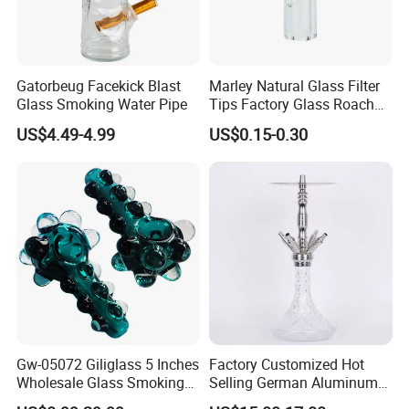
Gatorbeug Facekick Blast
Marley Natural Glass Filter
Glass Smoking Water Pipe
Tips Factory Glass Roach
Tip Clear
US$4.49-4.99
US$0.15-0.30
Gw-05072 Giliglass 5 Inches
Factory Customized Hot
Wholesale Glass Smoking
Selling German Aluminum
Water Pipe Hand Pipe with
Alloy Four-Tube Hookah