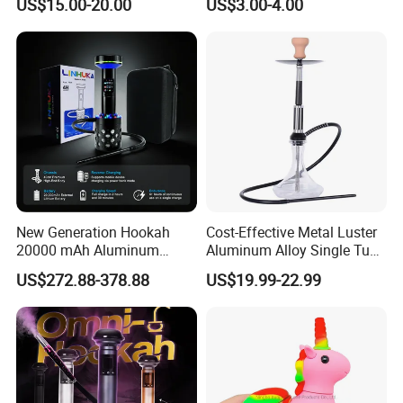
US$15.00-20.00
US$3.00-4.00
Hookah Beaker Smoking
Crack Pipes
New Generation Hookah
Cost-Effective Metal Luster
20000 mAh Aluminum
Aluminum Alloy Single Tube
Hookah Electric Heated
Conical Glass Shisha
US$272.88-378.88
US$19.99-22.99
Shisha
Hookah