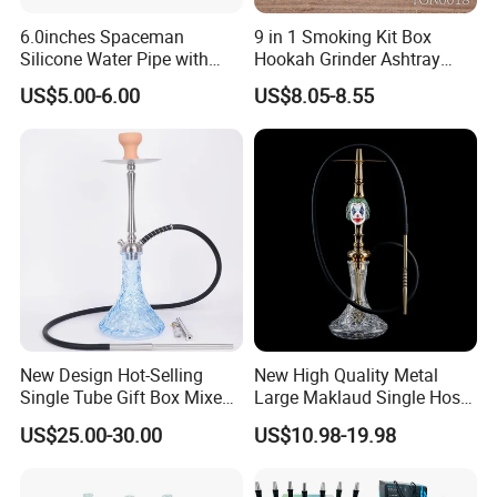
6.0inches Spaceman
9 in 1 Smoking Kit Box
Silicone Water Pipe with
Hookah Grinder Ashtray
Glass Bowl Silicone DAB
Rolling Tray Tobacco Cream
US$5.00-6.00
US$8.05-8.55
Rigs
Spoon Smoking Set
New Design Hot-Selling
New High Quality Metal
Single Tube Gift Box Mixed
Large Maklaud Single Hose
Color Hookah Shisha
Gold/Silver Hookah Whole
US$25.00-30.00
US$10.98-19.98
Stainless Steel Hookahs
Set