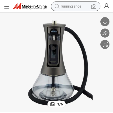
running shoe
electric scooter
weight loss capsule
wheel loader
pullover hoody
tshirt
basketball shoe
sport shoe
1
/
6