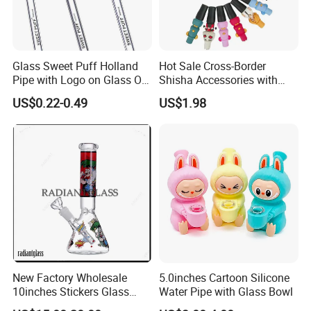
Glass Sweet Puff Holland
Hot Sale Cross-Border
Pipe with Logo on Glass Oil
Shisha Accessories with
Burner Pipes
Lanyard Silicone Cartoon
US$0.22-0.49
US$1.98
Unique Hookah
New Factory Wholesale
5.0inches Cartoon Silicone
10inches Stickers Glass
Water Pipe with Glass Bowl
Water Pipe Carton Character