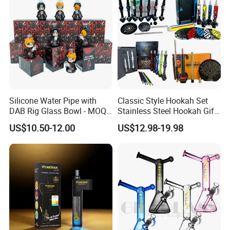
Silicone Water Pipe with
Classic Style Hookah Set
DAB Rig Glass Bowl - MOQ
Stainless Steel Hookah Gift
40PCS/Carton
Box Set Wholesale
US$10.50-12.00
US$12.98-19.98