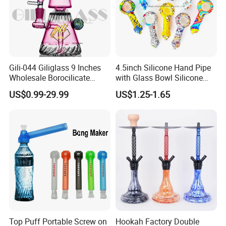
Gili-044 Giliglass 9 Inches
4.5inch Silicone Hand Pipe
Wholesale Borocilicate
with Glass Bowl Silicone
Hookah Glass Smoking
DAB Rig Glass Straw
US$0.99-29.99
US$1.25-1.65
Water Pipe High Quality
Top Puff Portable Screw on
Hookah Factory Double