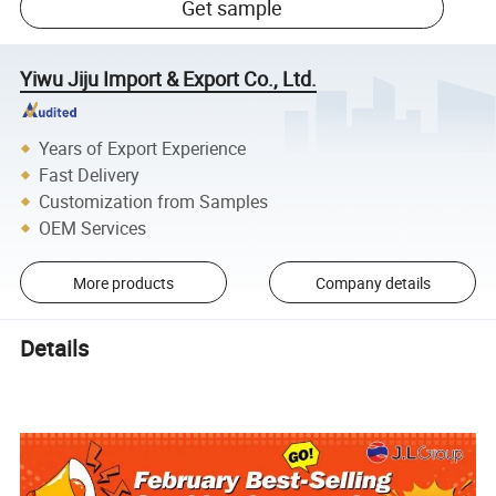
Get sample
Yiwu Jiju Import & Export Co., Ltd.
Years of Export Experience
Fast Delivery
Customization from Samples
OEM Services
More products
Company details
Details