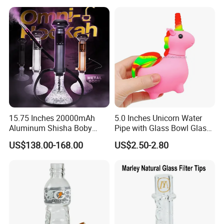
15.75 Inches 20000mAh
5.0 Inches Unicorn Water
Aluminum Shisha Boby
Pipe with Glass Bowl Glass
Premium Electric Luxury
Pipe Silicone Pipe
US$138.00-168.00
US$2.50-2.80
Hookah Gift Set