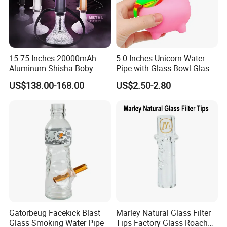
15.75 Inches 20000mAh
5.0 Inches Unicorn Water
Aluminum Shisha Boby
Pipe with Glass Bowl Glass
Premium Electric Luxury
Pipe Silicone Pipe
US$138.00-168.00
US$2.50-2.80
Hookah Gift Set
Gatorbeug Facekick Blast
Marley Natural Glass Filter
Glass Smoking Water Pipe
Tips Factory Glass Roach