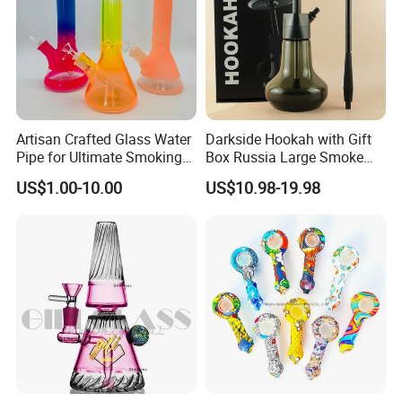
Artisan Crafted Glass Water
Darkside Hookah with Gift
Pipe for Ultimate Smoking
Box Russia Large Smoke
Experience
Water Pipe Hookah
US$1.00-10.00
US$10.98-19.98