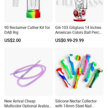
90 Reclaimer Cather Kit for
Gili-103 Giliglass 14 Inches
DAB Rig
American Colors Ball Perc
Glass Smoking Water Pipe
US$2.00
US$0.99-29.99
Recycler DAB Rig
New Arrival Cheap
Silicone Nectar Collector
Multicolor Optional Arabian
with 14mm Steel Nail