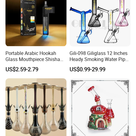
Portable Arabic Hookah
Gili-098 Giliglass 12 Inches
Glass Mouthpiece Shisha
Heady Smoking Water Pipe
Plastic Smoking Water Pipe
Glass DAB Rig Art High End
US$2.59-2.79
US$0.99-29.99
Hand Pipe
Warrior