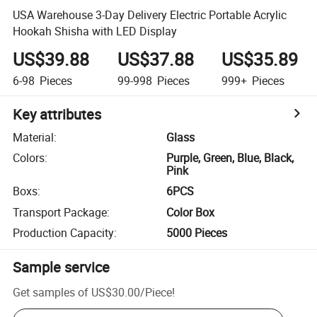
USA Warehouse 3-Day Delivery Electric Portable Acrylic
Hookah Shisha with LED Display
US$39.88
US$37.88
US$35.89
6-98
Pieces
99-998
Pieces
999+
Pieces
Key attributes
Material
:
Glass
Colors
:
Purple, Green, Blue, Black,
Pink
Boxs
:
6PCS
Transport Package
:
Color Box
Production Capacity
:
5000 Pieces
Sample service
Get samples of
US$30.00
/
Piece
!