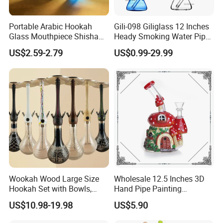
Portable Arabic Hookah
Gili-098 Giliglass 12 Inches
Glass Mouthpiece Shisha
Heady Smoking Water Pipe
Plastic Smoking Water Pipe
Glass DAB Rig Art High End
US$2.59-2.79
US$0.99-29.99
Hand Pipe
Warrior
Wookah Wood Large Size
Wholesale 12.5 Inches 3D
Hookah Set with Bowls,
Hand Pipe Painting
Tongs
Mushroom DAB Rig
US$10.98-19.98
US$5.90
Smoking Accessories Glass
Hookah Smoking Water