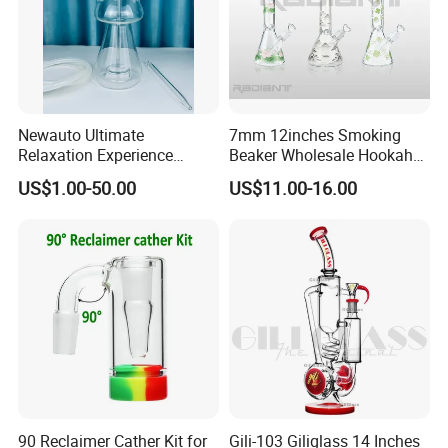
Newauto Ultimate
7mm 12inches Smoking
Relaxation Experience
Beaker Wholesale Hookah
Hookah Set with Big Size
Tobacco Glass Water Pipe
US$1.00-50.00
US$11.00-16.00
90 Reclaimer Cather Kit for
Gili-103 Giliglass 14 Inches