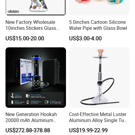
New Factory Wholesale
5.0inches Cartoon Silicone
10inches Stickers Glass
Water Pipe with Glass Bowl
Water Pipe Carton Character
US$15.00-20.00
US$3.00-4.00
Hookah Beaker Smoking
Crack Pipes
New Generation Hookah
Cost-Effective Metal Luster
20000 mAh Aluminum
Aluminum Alloy Single Tube
Hookah Electric Heated
Conical Glass Shisha
US$272.88-378.88
US$19.99-22.99
Shisha
Hookah