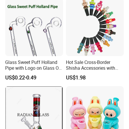
Pipe Factory
Glass Sweet Puff Holland
Hot Sale Cross-Border
Pipe with Logo on Glass Oil
Shisha Accessories with
Burner Pipes
Lanyard Silicone Cartoon
US$0.22-0.49
US$1.98
Unique Hookah