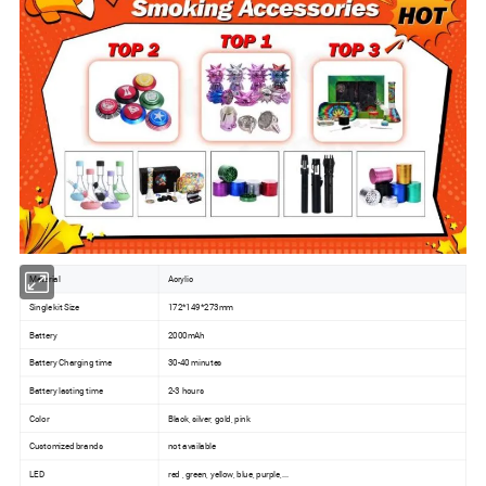
Material
Acrylic
Single kit Size
172*149*273mm
Battery
2000mAh
Battery Charging time
30-40 minutes
Battery lasting time
2-3 hours
Color
Black, silver, gold, pink
Customized brands
not available
LED
red , green, yellow, blue, purple,...