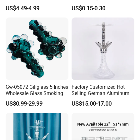
Tip Clear
US$4.49-4.99
US$0.15-0.30
"Jinlin Smoking is a China native and leading supply chain
resources integrator in smoking device & accessory industry. We
have been playing an integrated role of manufacturing ,
distributing and wholesaling smoking products for over 10
years."
Gw-05072 Giliglass 5 Inches
Factory Customized Hot
Wholesale Glass Smoking
Selling German Aluminum
Water Pipe Hand Pipe with
Alloy Four-Tube Hookah
US$0.99-29.99
US$15.00-17.00
Clear DOT on The Body