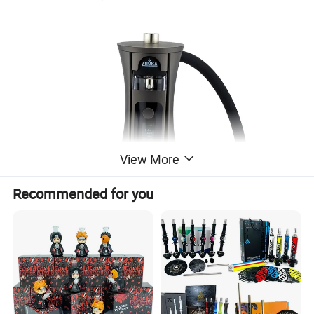
View More
Recommended for you