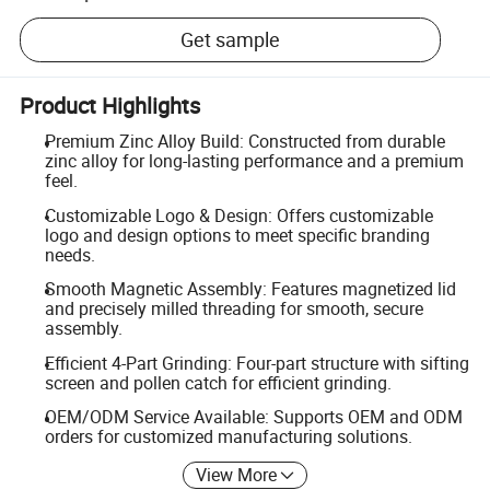
Get sample
Product Highlights
Premium Zinc Alloy Build: Constructed from durable
zinc alloy for long-lasting performance and a premium
feel.
Customizable Logo & Design: Offers customizable
logo and design options to meet specific branding
needs.
Smooth Magnetic Assembly: Features magnetized lid
and precisely milled threading for smooth, secure
assembly.
Efficient 4-Part Grinding: Four-part structure with sifting
screen and pollen catch for efficient grinding.
OEM/ODM Service Available: Supports OEM and ODM
orders for customized manufacturing solutions.
View More