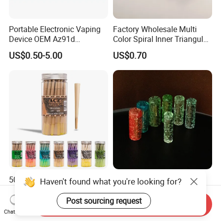
Portable Electronic Vaping
Factory Wholesale Multi
Device OEM Az91d
Color Spiral Inner Triangular
Magnesium Alloy
Spiral Glass Mouth Filter
US$0.50-5.00
US$0.70
Tips/Glass Filter Tip/Unique
Mini Twisted Tips for
Distribution
50 100 200 Cones/Jar
6/8/10/12mm 7/9 Holes
Haven't found what you're looking for?
Kingsize 100% Vegetarian
Customzied Logo Glow in
Pre Rolled Cones Rolling
The Dark Glass Filter Tips
Post sourcing request
Send Inquiry
US$0.03-0.11
US$0.20-1.00
Paper Smoking
Chat Now