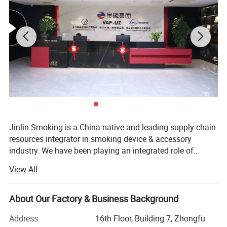
Jinlin Smoking is a China native and leading supply chain
resources integrator in smoking device & accessory
industry. We have been playing an integrated role of
manufacturing, distributing and wholesaling smoking
View All
products for over 10 years.
About Our Factory & Business Background
Address
16th Floor, Building 7, Zhongfu