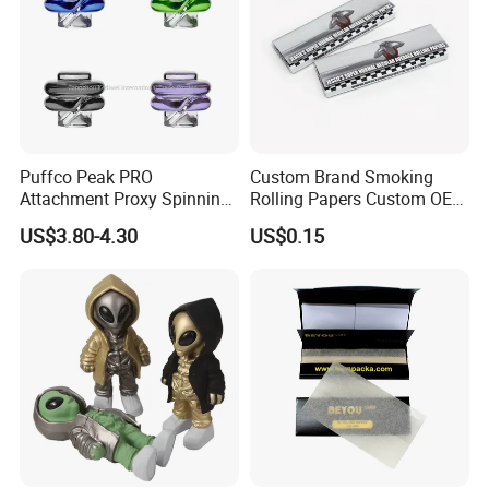
Puffco Peak PRO
Custom Brand Smoking
Attachment Proxy Spinning
Rolling Papers Custom OEM
Cap with Encased Opal
Smoking Accessories
US$3.80-4.30
US$0.15
Smoking Accessory
Cigarette W Eed Paper
Factory Wholesale Price
Rolling Paper