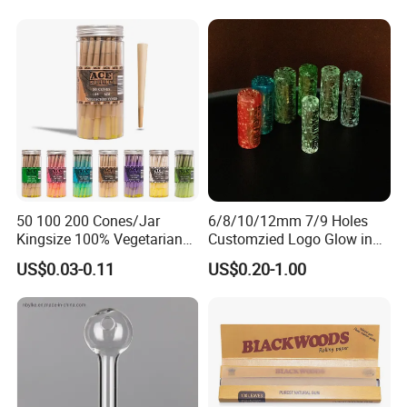
Mini Twisted Tips for
Distribution
50 100 200 Cones/Jar
6/8/10/12mm 7/9 Holes
Kingsize 100% Vegetarian
Customzied Logo Glow in
Pre Rolled Cones Rolling
The Dark Glass Filter Tips
US$0.03-0.11
US$0.20-1.00
Paper Smoking