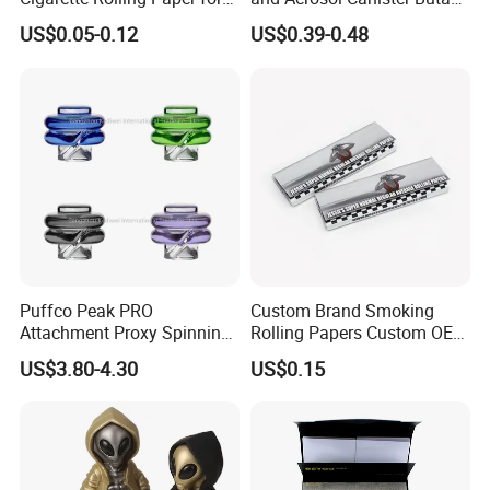
Tobacco Smoking
Gas Refill Cylinder
US$0.05-0.12
US$0.39-0.48
Puffco Peak PRO
Custom Brand Smoking
Attachment Proxy Spinning
Rolling Papers Custom OEM
Cap with Encased Opal
Smoking Accessories
US$3.80-4.30
US$0.15
Smoking Accessory
Cigarette W Eed Paper
Factory Wholesale Price
Rolling Paper