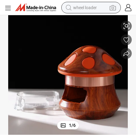
wheel loader
 Grinder
Bowl-Shaped Stone Grain Mushroom Drawer Window Zinc Alloy Smoking
smart phone
human hair wig
crawler excavator
running shoe
electric car
sport shoe
perfume
1
/
6