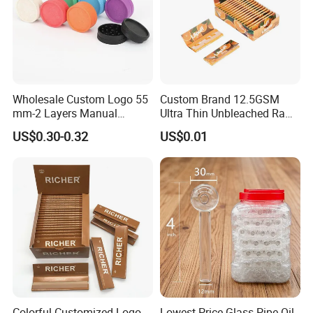
Wholesale Custom Logo 55
Custom Brand 12.5GSM
mm-2 Layers Manual
Ultra Thin Unbleached Raw
Biodegradable Plastic
Natural Brown Rolling Paper
US$0.30-0.32
US$0.01
Grinder Eco Friendly
Cigarette Smoking
Tobacco Grinder Smoking
Accessories OEM Factory
Accessories
Wholsale Price Rolling
Paper
Colorful Customized Logo
Lowest Price Glass Pipe Oil