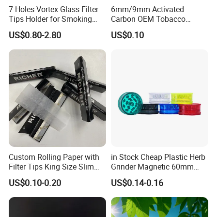
7 Holes Vortex Glass Filter
6mm/9mm Activated
Tips Holder for Smoking
Carbon OEM Tobacco
Accessories
Smoking Pipe Ceramic
US$0.80-2.80
US$0.10
8mm10mm12mm
Cigarette Filter Tips
Borosilicate Heat Resistant
Glass Pipes Tube Cigar
Mouth Piece
Custom Rolling Paper with
in Stock Cheap Plastic Herb
Filter Tips King Size Slim
Grinder Magnetic 60mm
Natural Arabic Gum Filter
Shark Tooth with Storage
US$0.10-0.20
US$0.14-0.16
Tips Rolling Paper
Compartment Assorted
Colours