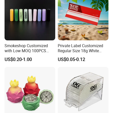
Smokeshop Customized
Private Label Customized
with Low MOQ 100PCS
Regular Size 18g White
Glass Joint Tip Smoking
Cigarette Rolling Smoking
US$0.20-1.00
US$0.05-0.12
Filter
Tobacco