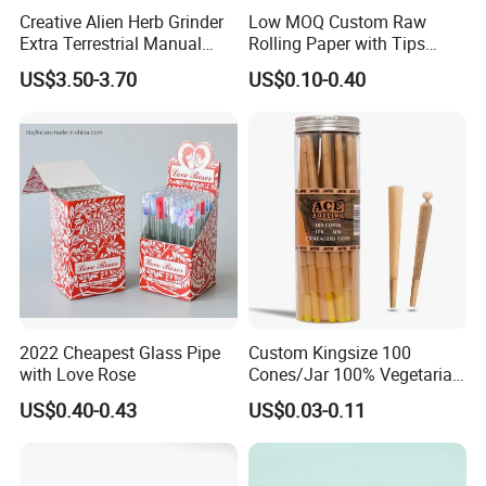
Creative Alien Herb Grinder
Low MOQ Custom Raw
Extra Terrestrial Manual
Rolling Paper with Tips
Metal Herb Grinder Grinding
Customized Designs
US$3.50-3.70
US$0.10-0.40
Device Detachable Grinder
Available
Cigarette Shredder Smoking
Accessory
2022 Cheapest Glass Pipe
Custom Kingsize 100
with Love Rose
Cones/Jar 100% Vegetarian
Pre Rolled Cones Smoking
US$0.40-0.43
US$0.03-0.11
Rolling Paper