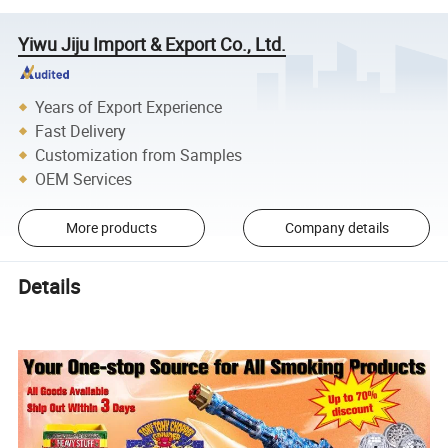
Yiwu Jiju Import & Export Co., Ltd.
Years of Export Experience
Fast Delivery
Customization from Samples
OEM Services
More products
Company details
Details