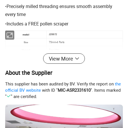
Precisely milled threading ensures smooth assembly
•
every time
Includes a FREE pollen scraper
•
JZI0072
model
75mm-4 Parts
Size
Zinc Alloy
Material
View More
Tobacco Custom Spice Herb Grinder
Function
OEM and ODM Orders are welcome
Design
About the Supplier
This supplier has been audited by BV. Verify the report on
the
official BV website
with ID "
MIC-ASR2331610
". Items marked
"
" are certified.