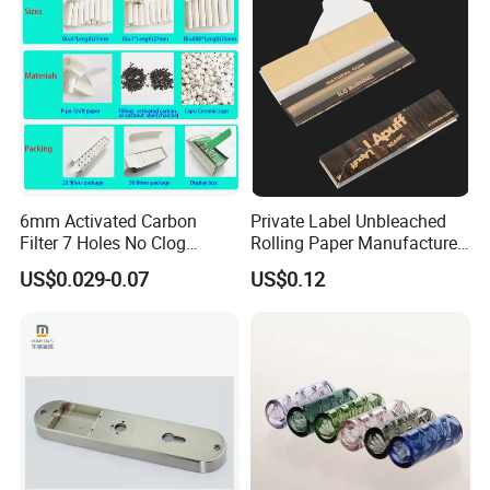
6mm Activated Carbon
Private Label Unbleached
Filter 7 Holes No Clog
Rolling Paper Manufacturer,
Smoking Filter Pipe Tips
Custom Brand Raw Look
US$0.029-0.07
US$0.12
Rolling Papers Bulk Supply