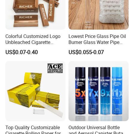
Colorful Customized Logo
Lowest Price Glass Pipe Oil
Unbleached Cigarette
Burner Glass Water Pipe
Rolling Paper
with Jar Packing
US$0.07-0.40
US$0.055-0.07
Top Quality Customizable
Outdoor Universal Bottle
Cigarette Rolling Paper for
and Aerosol Canister Butane