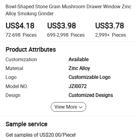
Bowl-Shaped Stone Grain Mushroom Drawer Window Zinc
Alloy Smoking Grinder
US$4.18
US$3.98
US$3.78
72-698
Pieces
699-2,998
Pieces
2,999+
Pieces
Product Attributes
Customization
Available
Material
Zinc Alloy
Logo
Customizable Logo
Model NO.
JZI0072
Design
Customized Designs
View More
Sample service
Get samples of
US$20.00
/
Piece
!