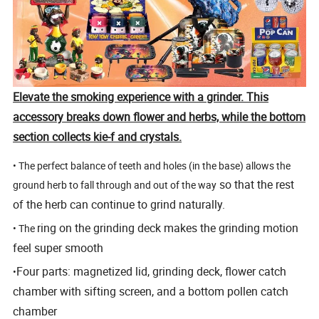
Elevate the smoking experience with a grinder. This
accessory breaks down flower and herbs, while the bottom
section collects kie-f and crystals.
• The perfect balance of teeth and holes (in the base) allows the
so that the rest
ground herb to fall through and out of the way
of the herb can continue to grind naturally.
ring on the grinding deck makes the grinding motion
• The
feel super smooth
Four parts: magnetized lid, grinding deck, flower catch
•
chamber with sifting screen, and a bottom pollen catch
chamber