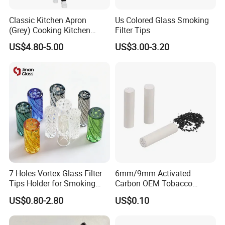
Classic Kitchen Apron
Us Colored Glass Smoking
(Grey) Cooking Kitchen
Filter Tips
Apron
US$4.80-5.00
US$3.00-3.20
"Jinlin Smoking is a China native and leading supply chain
resources integrator in smoking device & accessory industry. We
have been playing an integrated role of manufacturing ,
distributing and wholesaling smoking products for over 10
years."
7 Holes Vortex Glass Filter
6mm/9mm Activated
Tips Holder for Smoking
Carbon OEM Tobacco
Accessories
Smoking Pipe Ceramic
US$0.80-2.80
US$0.10
8mm10mm12mm
Cigarette Filter Tips
Borosilicate Heat Resistant
Glass Pipes Tube Cigar