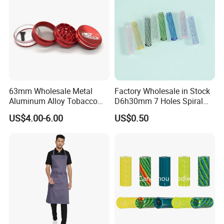
63mm Wholesale Metal
Factory Wholesale in Stock
Aluminum Alloy Tobacco
D6h30mm 7 Holes Spiral
Custom Grinder 4 Layers
Smoking Glass Tips/Glass
US$4.00-6.00
US$0.50
Premium Custom Dry Herb
Filter Tip with
Grinder for Smoking
Holes/Creative Glass Tips
Accessories
for Distribution