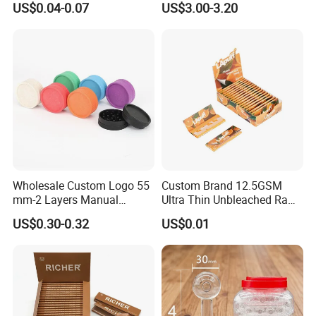
US$0.04-0.07
US$3.00-3.20
Sets
Nicotine Salt 20mg 30mg
50mg 60mg
Wholesale Custom Logo 55
Custom Brand 12.5GSM
mm-2 Layers Manual
Ultra Thin Unbleached Raw
Biodegradable Plastic
Natural Brown Rolling Paper
US$0.30-0.32
US$0.01
Grinder Eco Friendly
Cigarette Smoking
Tobacco Grinder Smoking
Accessories OEM Factory
Accessories
Wholsale Price Rolling
Paper