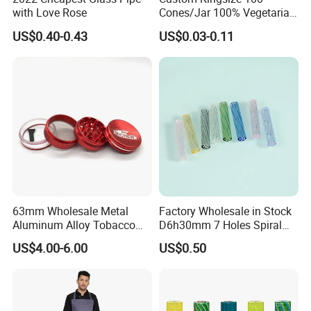
with Love Rose
Cones/Jar 100% Vegetarian
Pre Rolled Cones Smoking
US$0.40-0.43
US$0.03-0.11
Rolling Paper
63mm Wholesale Metal
Factory Wholesale in Stock
Aluminum Alloy Tobacco
D6h30mm 7 Holes Spiral
Custom Grinder 4 Layers
Smoking Glass Tips/Glass
US$4.00-6.00
US$0.50
Premium Custom Dry Herb
Filter Tip with
Grinder for Smoking
Holes/Creative Glass Tips
Accessories
for Distribution