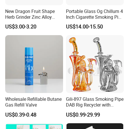
New Dragon Fruit Shape
Portable Glass Og Chillum 4
Herb Grinder Zinc Alloy
Inch Cigarette Smoking Pipe
Teeth Smoking Grinder
with Stand
US$3.00-3.20
US$14.00-15.50
Smoke Shop Tobacco
Grinders Smoking
Accessory Dichavador
Molinillo Dichavador De
Fumar
Wholesale Refillable Butane
Gili-897 Glass Smoking Pipe
Gas Refill Valve
DAB Rig Recycler with
Quartz Banger Water
US$0.39-0.48
US$0.99-29.99
Manufacturer Wholesale