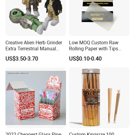
Creative Alien Herb Grinder
Low MOQ Custom Raw
Extra Terrestrial Manual
Rolling Paper with Tips
Metal Herb Grinder Grinding
Customized Designs
US$3.50-3.70
US$0.10-0.40
Device Detachable Grinder
Available
Cigarette Shredder Smoking
Accessory
2022 Cheapest Glass Pipe
Custom Kingsize 100