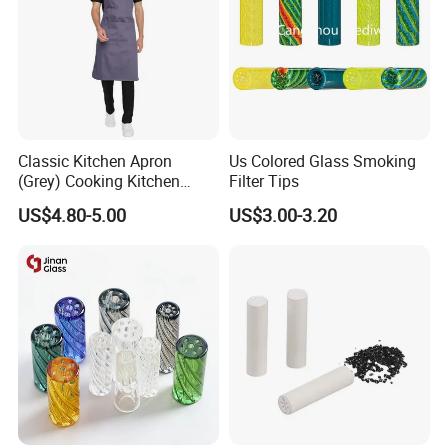
Classic Kitchen Apron
Us Colored Glass Smoking
(Grey) Cooking Kitchen
Filter Tips
Apron
US$4.80-5.00
US$3.00-3.20