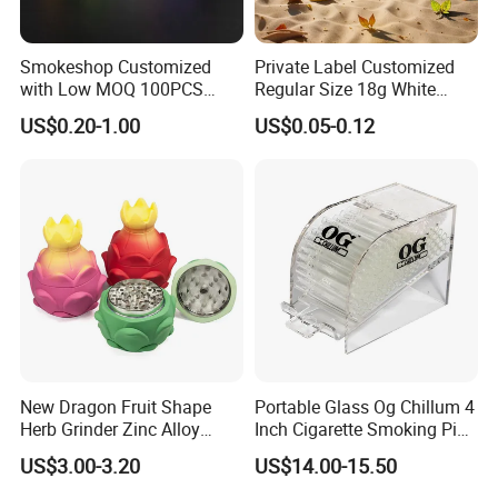
Smokeshop Customized
Private Label Customized
with Low MOQ 100PCS
Regular Size 18g White
Glass Joint Tip Smoking
Cigarette Rolling Smoking
US$0.20-1.00
US$0.05-0.12
Filter
Tobacco
New Dragon Fruit Shape
Portable Glass Og Chillum 4
Herb Grinder Zinc Alloy
Inch Cigarette Smoking Pipe
Teeth Smoking Grinder
with Stand
US$3.00-3.20
US$14.00-15.50
Smoke Shop Tobacco
Grinders Smoking