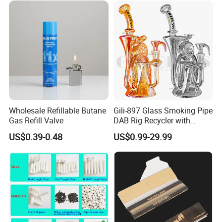
Accessory Dichavador
Molinillo Dichavador De
Fumar
Wholesale Refillable Butane
Gili-897 Glass Smoking Pipe
Gas Refill Valve
DAB Rig Recycler with
Quartz Banger Water
US$0.39-0.48
US$0.99-29.99
Manufacturer Wholesale