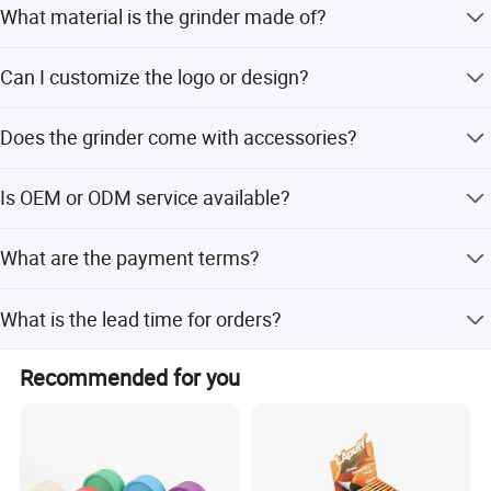
What material is the grinder made of?
The grinder is made of high-quality zinc alloy.
Can I customize the logo or design?
Yes, we offer customizable logo and design options for
Does the grinder come with accessories?
this product.
Yes, it includes a free pollen scraper (model JZI0072).
Is OEM or ODM service available?
Yes, OEM and ODM orders are welcome for this product.
What are the payment terms?
We accept T/T and Western Union as terms of payment.
What is the lead time for orders?
Peak season lead time is one month, while off-season
Recommended for you
lead time is within 15 workdays.