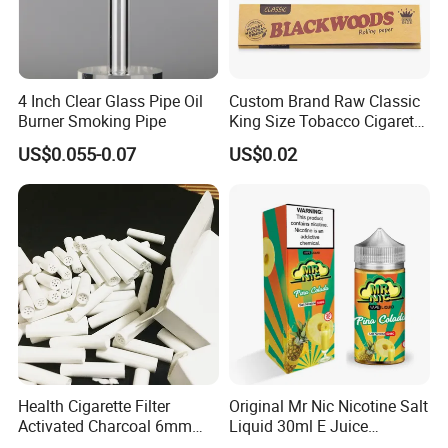
4 Inch Clear Glass Pipe Oil
Custom Brand Raw Classic
Burner Smoking Pipe
King Size Tobacco Cigarette
Rolling Papers
US$0.055-0.07
US$0.02
Health Cigarette Filter
Original Mr Nic Nicotine Salt
Activated Charcoal 6mm
Liquid 30ml E Juice
Smoking Filter Smoking
Tobacco Fruit Flavors