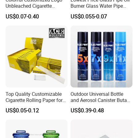
Unbleached Cigarette
Burner Glass Water Pipe
Rolling Paper
with Jar Packing
US$0.07-0.40
US$0.055-0.07
Top Quality Customizable
Outdoor Universal Bottle
Cigarette Rolling Paper for
and Aerosol Canister Butane
Tobacco Smoking
Gas Refill Cylinder
US$0.05-0.12
US$0.39-0.48