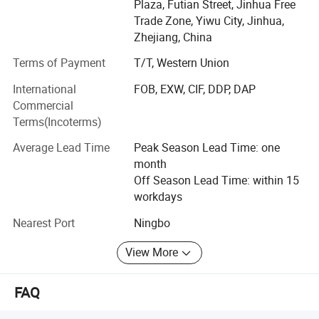
Plaza, Futian Street, Jinhua Free
Trade Zone, Yiwu City, Jinhua,
Zhejiang, China
Terms of Payment
T/T, Western Union
International
FOB, EXW, CIF, DDP, DAP
Commercial
Terms(Incoterms)
Average Lead Time
Peak Season Lead Time: one
month
Off Season Lead Time: within 15
workdays
Nearest Port
Ningbo
View More
FAQ