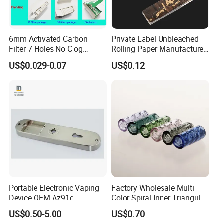
6mm Activated Carbon
Private Label Unbleached
Filter 7 Holes No Clog
Rolling Paper Manufacturer,
Smoking Filter Pipe Tips
Custom Brand Raw Look
US$0.029-0.07
US$0.12
Rolling Papers Bulk Supply
Portable Electronic Vaping
Factory Wholesale Multi
Device OEM Az91d
Color Spiral Inner Triangular
Magnesium Alloy
Spiral Glass Mouth Filter
US$0.50-5.00
US$0.70
Tips/Glass Filter Tip/Unique