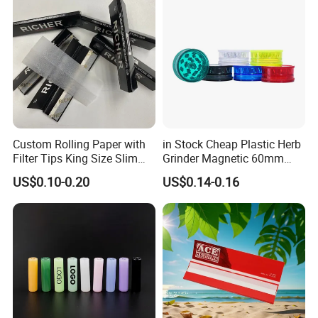
Mouth Piece
Custom Rolling Paper with
in Stock Cheap Plastic Herb
Filter Tips King Size Slim
Grinder Magnetic 60mm
Natural Arabic Gum Filter
Shark Tooth with Storage
US$0.10-0.20
US$0.14-0.16
Tips Rolling Paper
Compartment Assorted
Colours